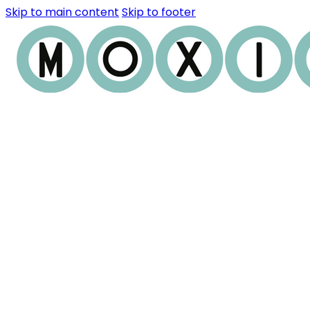
Skip to main content
Skip to footer