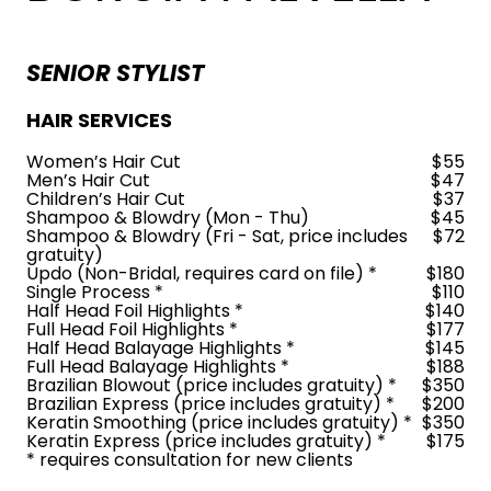
SENIOR STYLIST
HAIR SERVICES
Women’s Hair Cut
$55
Men’s Hair Cut
$47
Children’s Hair Cut
$37
Shampoo & Blowdry (Mon - Thu)
$45
Shampoo & Blowdry (Fri - Sat, price includes
$72
gratuity)
Updo (Non-Bridal, requires card on file) *
$180
Single Process *
$110
Half Head Foil Highlights *
$140
Full Head Foil Highlights *
$177
Half Head Balayage Highlights *
$145
Full Head Balayage Highlights *
$188
Brazilian Blowout (price includes gratuity) *
$350
Brazilian Express (price includes gratuity) *
$200
Keratin Smoothing (price includes gratuity) *
$350
Keratin Express (price includes gratuity) *
$175
* requires consultation for new clients