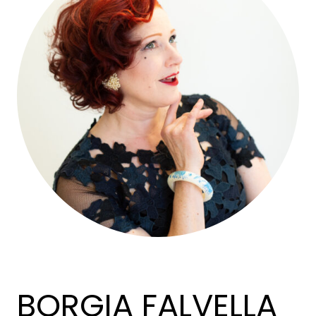
BORGIA FALVELLA