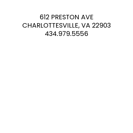
612 PRESTON AVE
CHARLOTTESVILLE, VA 22903
434.979.5556