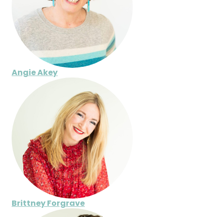
Angie Akey
Brittney Forgrave