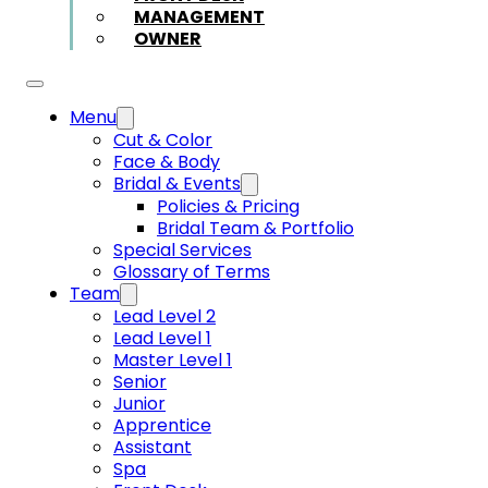
MANAGEMENT
OWNER
Menu
Cut & Color
Face & Body
Bridal & Events
Policies & Pricing
Bridal Team & Portfolio
Special Services
Glossary of Terms
Team
Lead Level 2
Lead Level 1
Master Level 1
Senior
Junior
Apprentice
Assistant
Spa