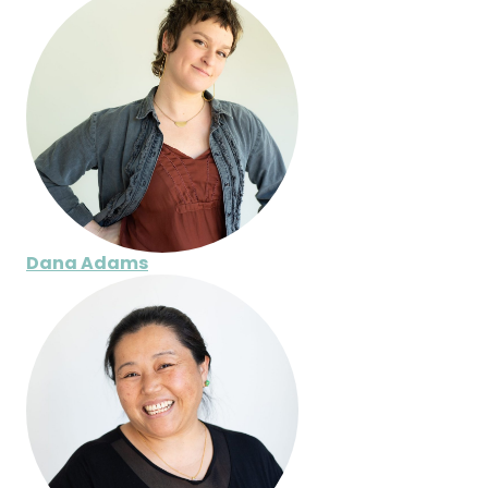
Dana Adams