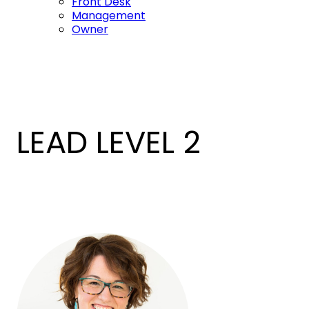
Front Desk
Management
Owner
LEAD LEVEL 2