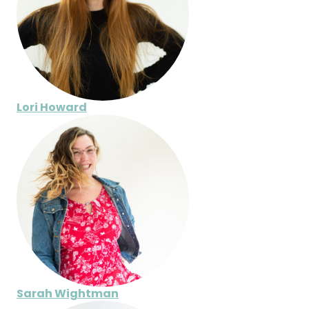
Lori Howard
Sarah Wightman