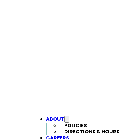
ABOUT
POLICIES
DIRECTIONS & HOURS
CAREERS