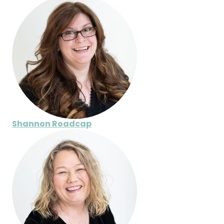
Shannon Roadcap