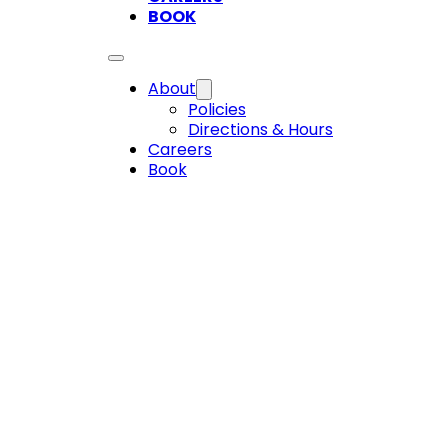
BOOK
About
Policies
Directions & Hours
Careers
Book