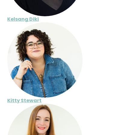
Kelsang Diki
Kitty Stewart