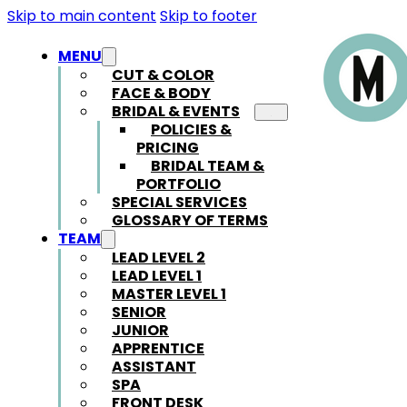
Skip to main content
Skip to footer
MENU
CUT & COLOR
FACE & BODY
BRIDAL & EVENTS
POLICIES &
PRICING
BRIDAL TEAM &
PORTFOLIO
SPECIAL SERVICES
GLOSSARY OF TERMS
TEAM
LEAD LEVEL 2
LEAD LEVEL 1
MASTER LEVEL 1
SENIOR
JUNIOR
APPRENTICE
ASSISTANT
SPA
FRONT DESK