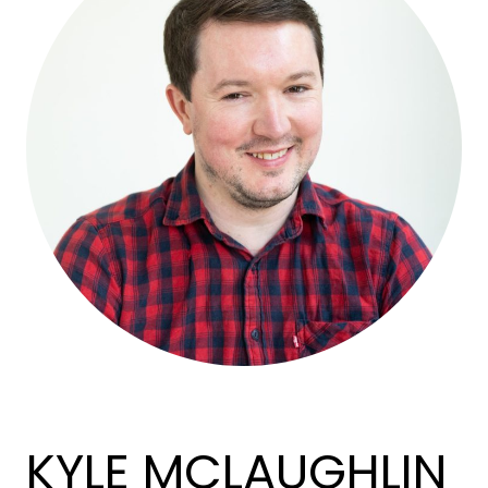
KYLE MCLAUGHLIN