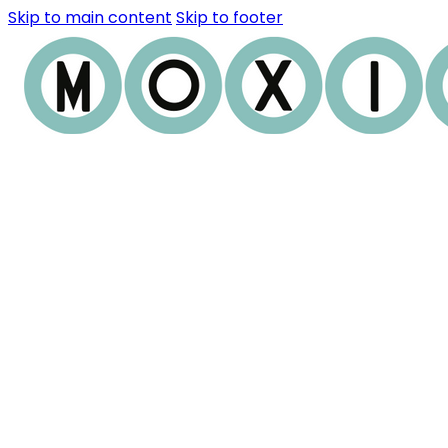
Skip to main content
Skip to footer