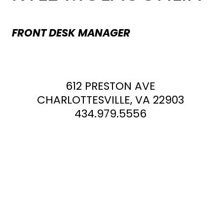
FRONT DESK MANAGER
612 PRESTON AVE
CHARLOTTESVILLE, VA 22903
434.979.5556